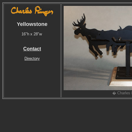
Yellowstone
16"h x 28"w
Contact
Directory
� Charles 