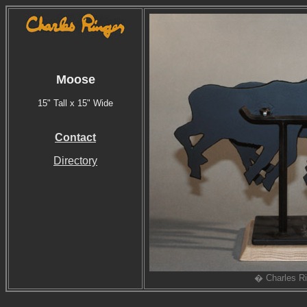
Moose
15" Tall x 15" Wide
Contact
Directory
� Charles Ri