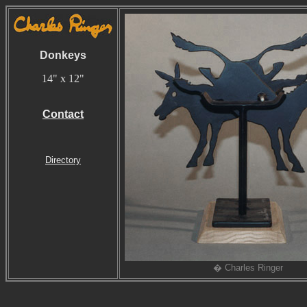
Donkeys
14" x 12"
Contact
Directory
� Charles Ringer