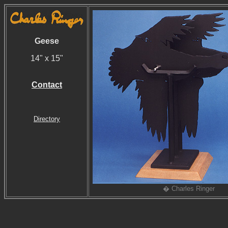
Geese
14" x 15"
Contact
Directory
� Charles Ringer