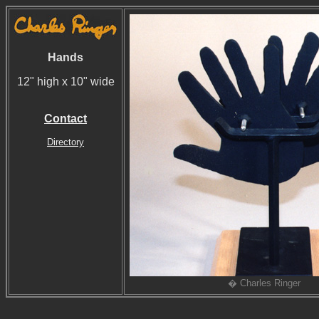
Hands
12" high x 10" wide
Contact
Directory
� Charles Ringer