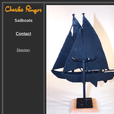
Sailboats
Contact
Directory