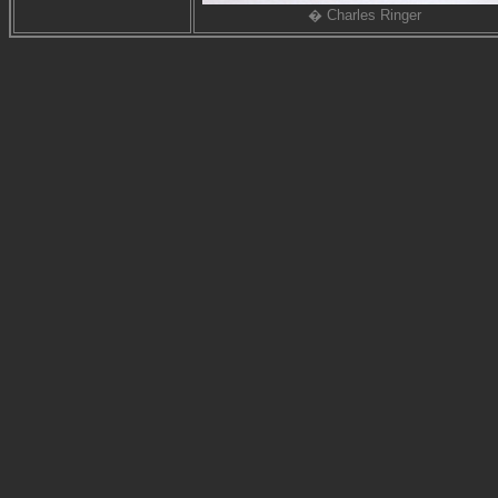
� Charles Ringer