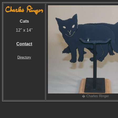
Cats
12" x 14"
Contact
Directory
� Charles Ringer