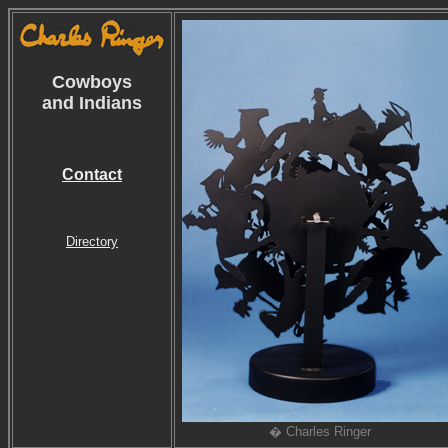
Cowboys
and Indians
Contact
Directory
� Charles Ringer