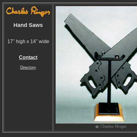
Hand Saws
17" high x 14" wide
Contact
Directory
� Charles Ringer