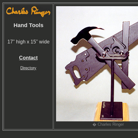
Hand Tools
17" high x 15" wide
Contact
Directory
� Charles Ringer