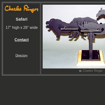
Safari
17" high x 28" wide
Contact
Directory
� Charles Ringer