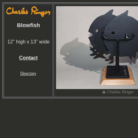
Blowfish
12" high x 13" wide
Contact
Directory
� Charles Ringer