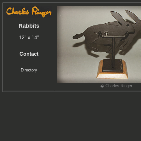
Rabbits
12" x 14"
Contact
Directory
� Charles Ringer