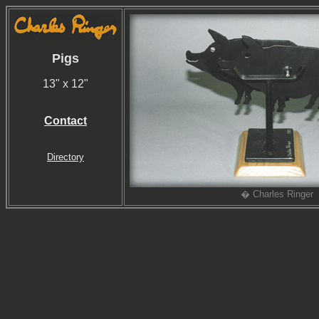
Pigs
13" x 12"
Contact
Directory
� Charles Ringer