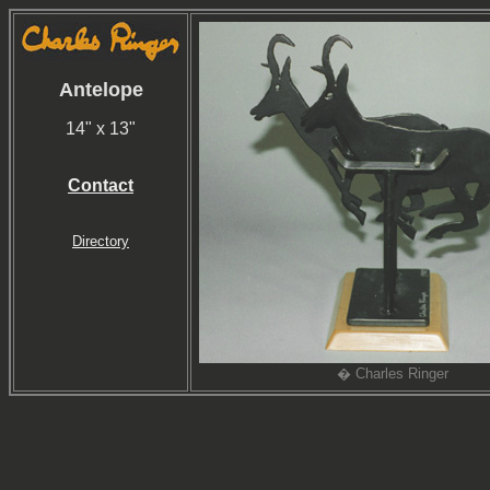
Antelope
14" x 13"
Contact
Directory
� Charles Ringer