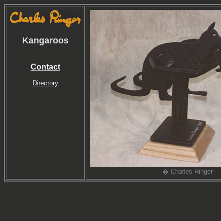
Kangaroos
Contact
Directory
� Charles Ringer