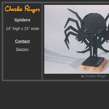
Spiders
14" high x 15" wide
Contact
Directory
� Charles Ringer