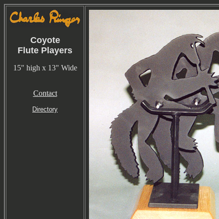
Coyote
Flute Players
15" high x 13" Wide
Contact
Directory