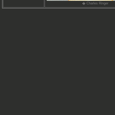
� Charles Ringer