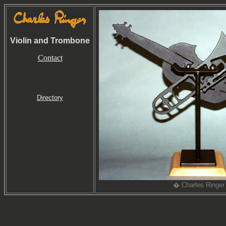
Violin and Trombone
Contact
Directory
� Charles Ringer