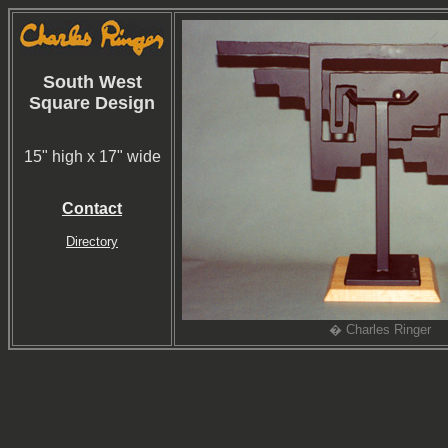
South West
Square Design
15" high x 17" wide
Contact
Directory
� Charles Ringer