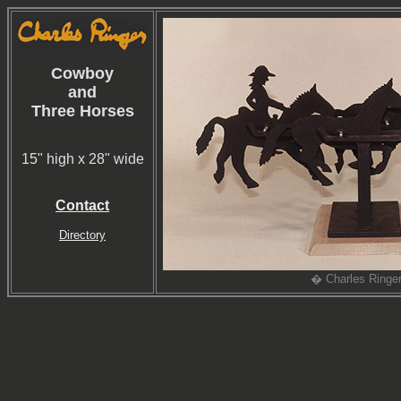
Cowboy
and
Three Horses
15" high x 28" wide
Contact
Directory
� Charles Ringe