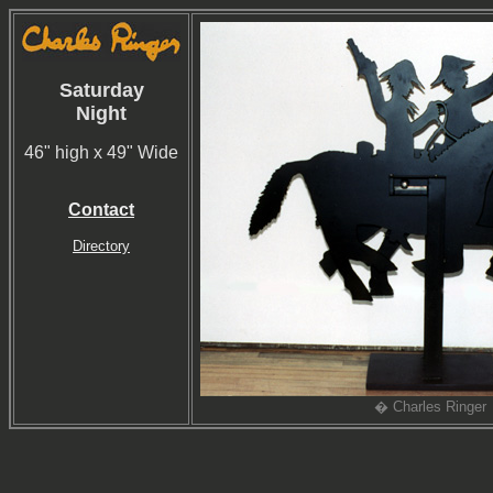
Saturday
Night
46" high x 49" Wide
Contact
Directory
� Charles Ringer