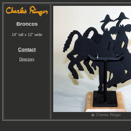
Broncos
14" tall x 12" wide
Contact
Directory
� Charles Ringer