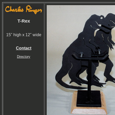
T-Rex
15" high x 12" wide
Contact
Directory