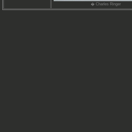
� Charles Ringer