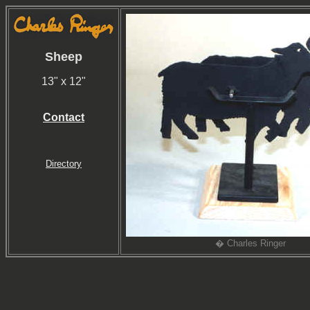
Sheep
13" x 12"
Contact
Directory
� Charles Ringer