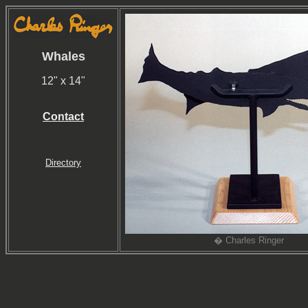
Whales
12" x 14"
Contact
Directory
� Charles Ringer