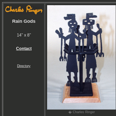
Rain Gods
14" x 8"
Contact
Directory
� Charles Ringer