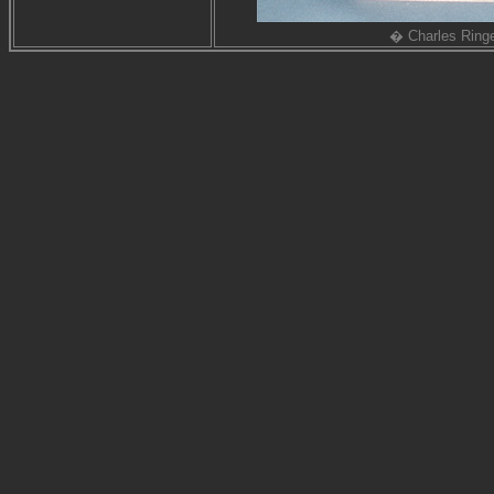
� Charles Ring