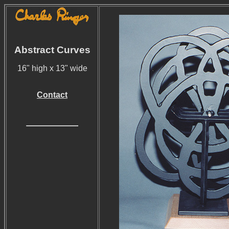
Abstract Curves
16" high x 13" wide
Contact