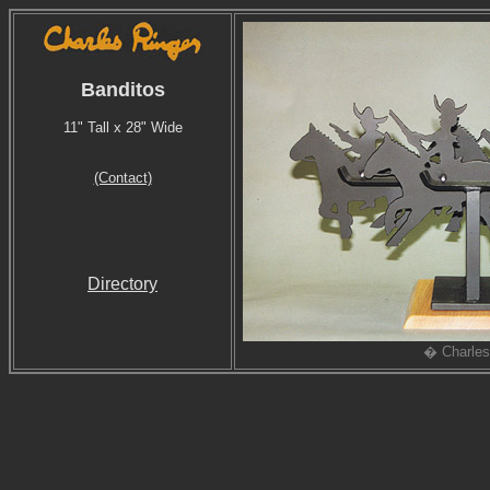
Banditos
11" Tall x 28" Wide
(Contact)
Directory
� Charles