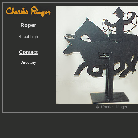
Roper
4 feet high
Contact
Directory
� Charles Ringer