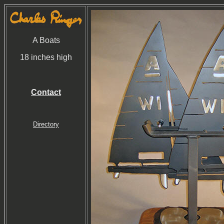
A Boats
18 inches high
Contact
Directory