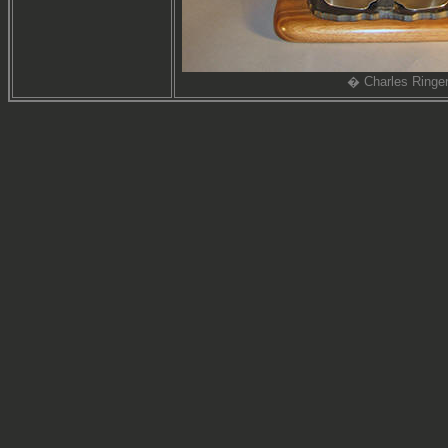
� Charles Ringe