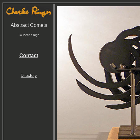
Abstract Comets
14 inches high
Contact
Directory