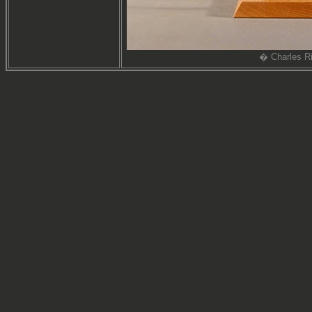
� Charles Ri