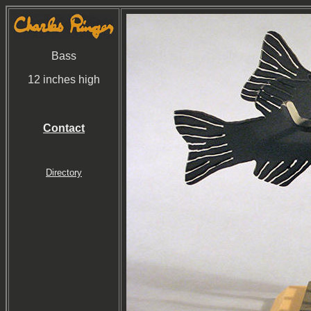
Bass
12 inches high
Contact
Directory