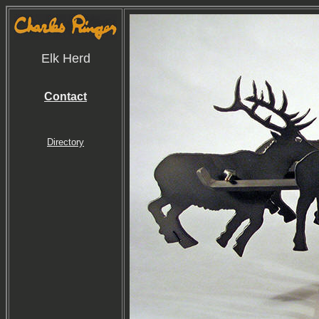
Elk Herd
Contact
Directory