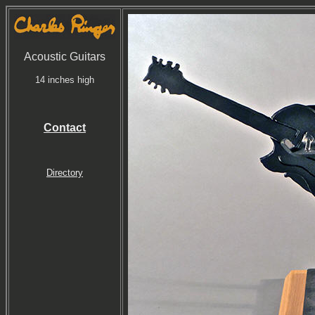
Acoustic Guitars
14 inches high
Contact
Directory