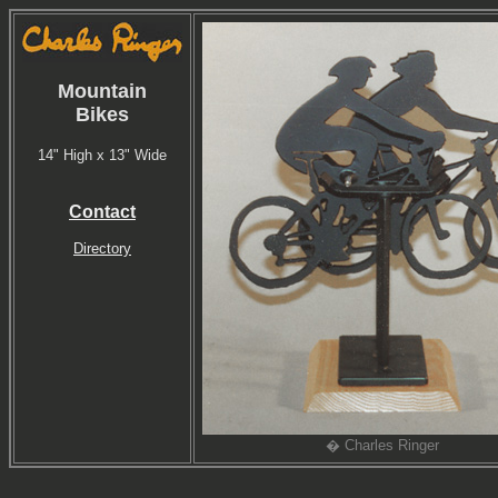
Mountain
Bikes
14" High x 13" Wide
Contact
Directory
� Charles Ringer