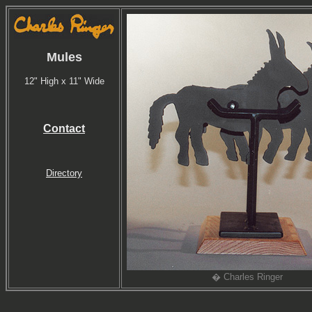
Mules
12" High x 11" Wide
Contact
Directory
� Charles Ringer