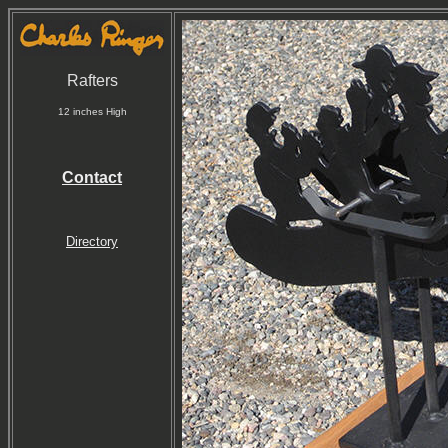
Rafters
12 inches High
Contact
Directory