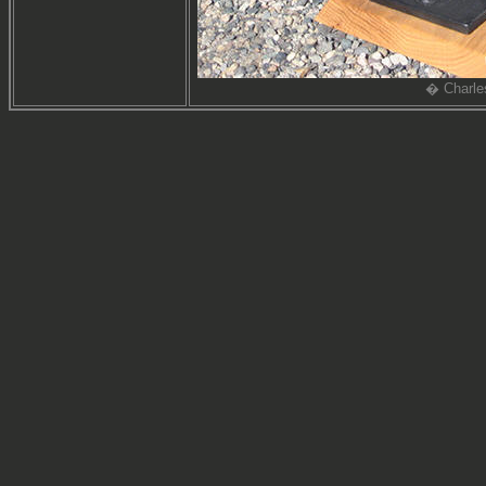
� Charle