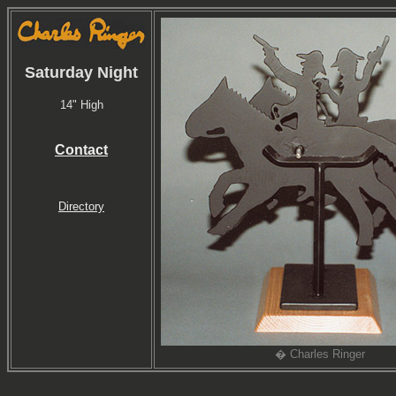
Saturday Night
14" High
Contact
Directory
� Charles Ringer