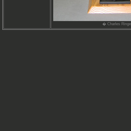
� Charles Ringe