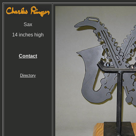
Sax
14 inches high
Contact
Directory