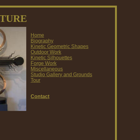
PTURE
Home
Biography
Kinetic Geometric Shapes
Outdoor Work
Kinetic Silhouettes
Forge Work
Miscellaneous
Studio Gallery and Grounds
Tour
Contact