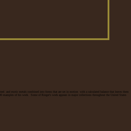
teel and exotic metals combined into forms that are set in motion with a calculated balance that leaves them
100 examples of his work. Some of Ringer's work appears in major collections throughout the United States