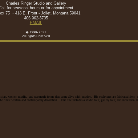
Charles Ringer Studio and Gallery
Call for seasonal hours or for appointment
-
ox 75
418 E. Front - Joliet, Montana 59041
406 962-3705
EMAIL
� 1999- 2021
All Rights Reserved
trian, western motifs, and geometric forms that come alive with motion. His sculptures are fabricated from s
e finest western and contemporary decoration. This site includes a studio tour, gallery tour, and more than 