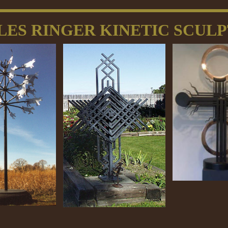
LES RINGER KINETIC SCUL