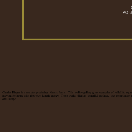
PO B
Charles Ringer is a sculptor producing kinetic forms. This online gallery gives examples of wildlife, eques
moving for hours with their own kinetic energy. These works display beautiful surfaces, that compliment th
and Europe.