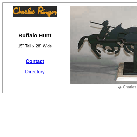
Buffalo Hunt
15" Tall x 28" Wide
Contact
Directory
� Charles