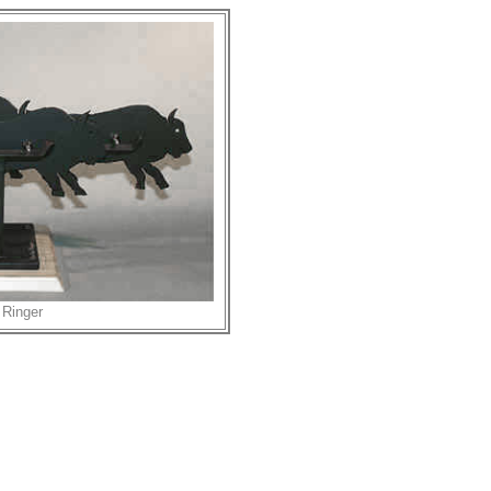
 Ringer