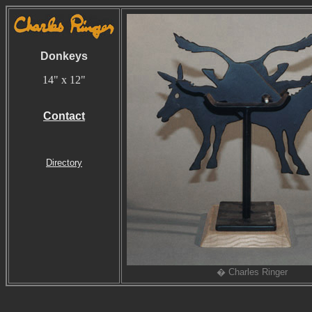
Donkeys
14" x 12"
Contact
Directory
� Charles Ringer