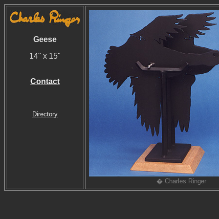
Geese
14" x 15"
Contact
Directory
� Charles Ringer