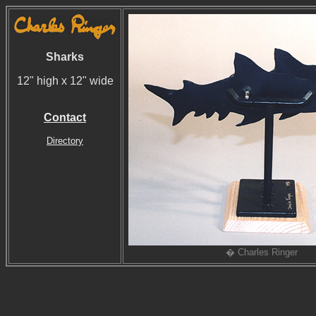
Sharks
12" high x 12" wide
Contact
Directory
� Charles Ringer