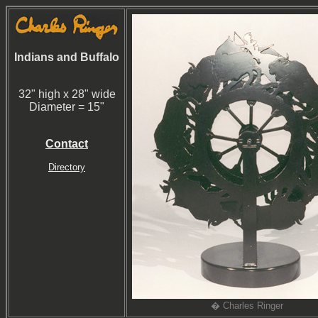
Indians and Buffalo
32" high x 28" wide
Diameter = 15"
Contact
Directory
� Charles Ringer