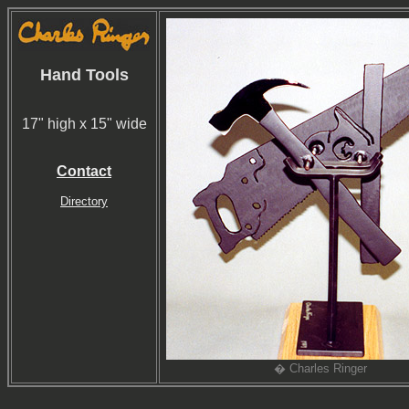
Hand Tools
17" high x 15" wide
Contact
Directory
� Charles Ringer