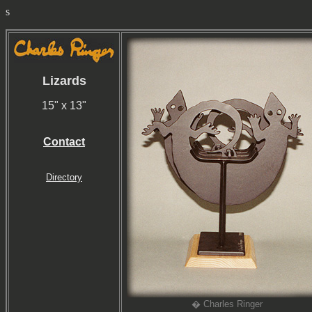
s
Lizards
15" x 13"
Contact
Directory
� Charles Ringer