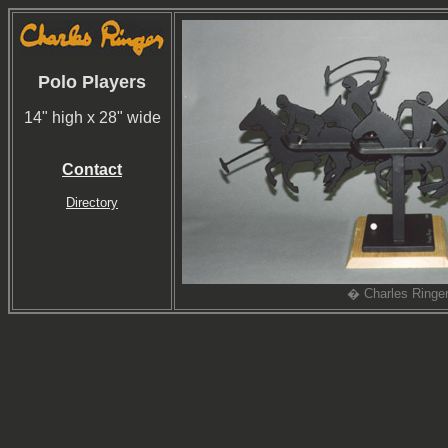
Polo Players
14" high x 28" wide
Contact
Directory
� Charles Ringe