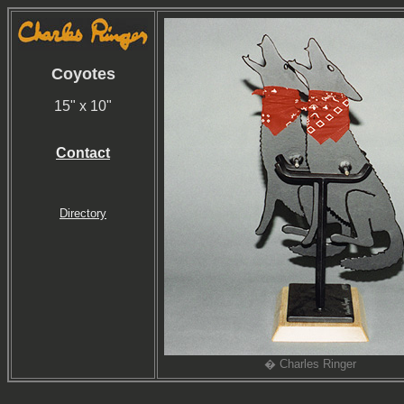
Coyotes
15" x 10"
Contact
Directory
� Charles Ringer